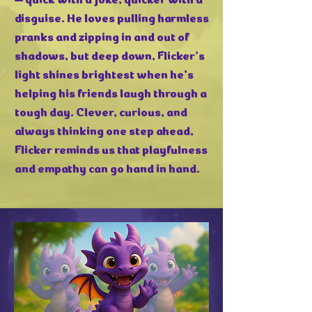
disguise. He loves pulling harmless
pranks and zipping in and out of
shadows, but deep down, Flicker’s
light shines brightest when he’s
helping his friends laugh through a
tough day. Clever, curious, and
always thinking one step ahead,
Flicker reminds us that playfulness
and empathy can go hand in hand.