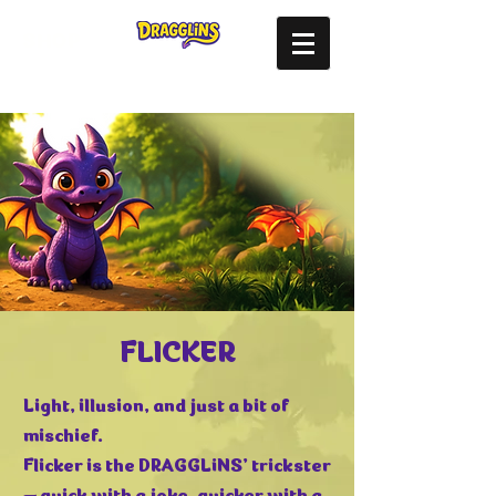
SHOP
FLICKER
Light, illusion, and just a bit of
mischief.
Flicker is the DRAGGLiNS’ trickster
— quick with a joke, quicker with a