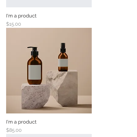
I'm a product
Price
$15.00
I'm a product
Price
$85.00