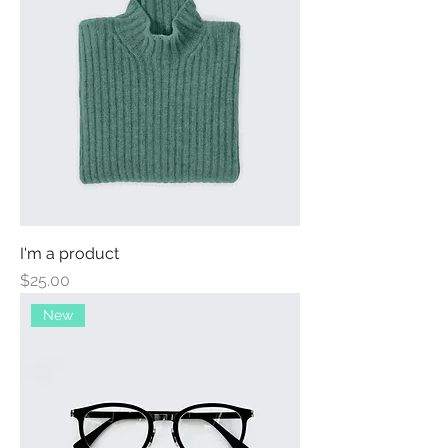
I'm a product
Price
$25.00
New