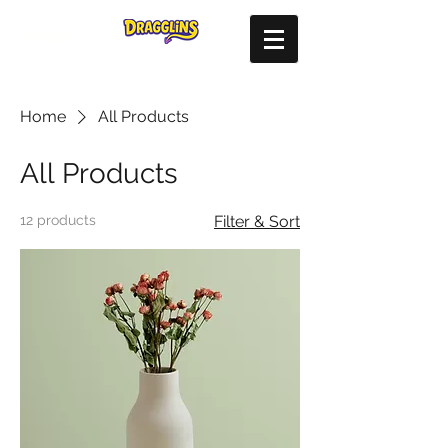
SHOP
Home
All Products
All Products
12 products
Filter & Sort