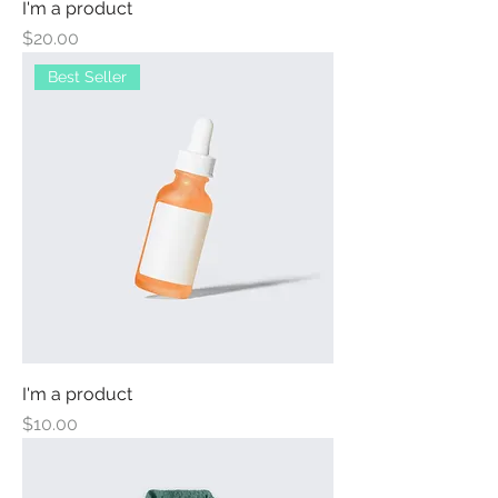
I'm a product
Price
$20.00
Best Seller
I'm a product
Price
$10.00