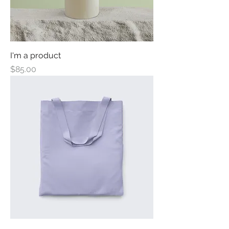
I'm a product
Price
$85.00