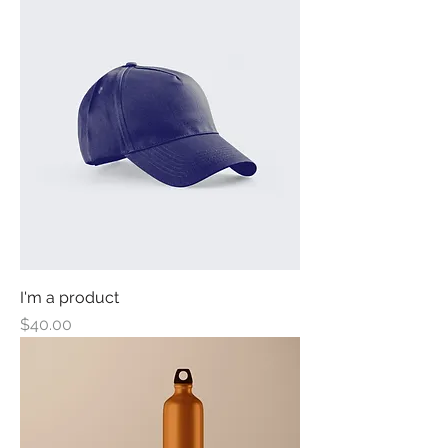
I'm a product
Price
$40.00